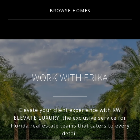
BROWSE HOMES
WORK WITH ERIKA
Elevate your client experience with KW
ELEVATE LUXURY, the exclusive service for
Florida real estate teams that caters to every
detail.