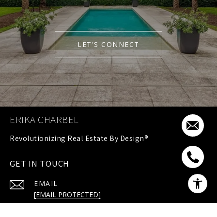
LET'S CONNECT
ERIKA CHARBEL
GET IN TOUCH
EMAIL
[EMAIL PROTECTED]
PHONE NUMBER