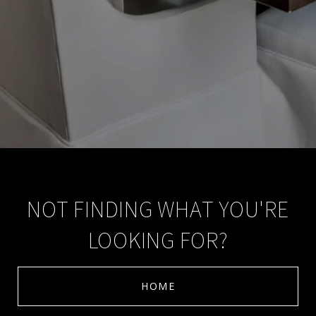
NOT FINDING WHAT YOU'RE
LOOKING FOR?
HOME